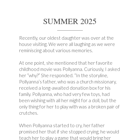
SUMMER 2025
Recently, our oldest daughter was over at the
house visiting. We were all laughing as we were
reminiscing about various memories.
At one point, she mentioned that her favorite
childhood movie was Pollyanna. Curiously, I asked
her “why?” She responded. “In the storyline,
Pollyanna’s father, who was a church missionary,
received a long-awaited donation box for his
family. Pollyanna, who had very few toys, had
been wishing with all her might for a doll, but the
only thing for her to play with was a broken pair of
crutches.
When Pollyanna started to cry, her father
promised her that if she stopped crying, he would
teach her to play a game that would bring her