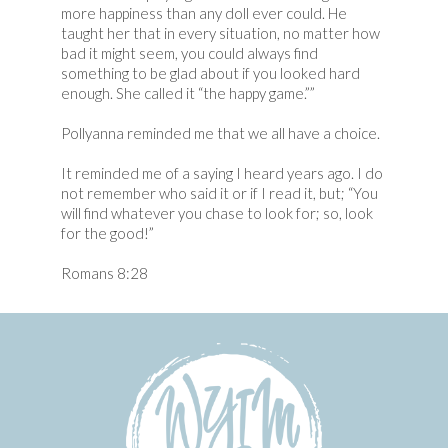
more happiness than any doll ever could. He
taught her that in every situation, no matter how
bad it might seem, you could always find
something to be glad about if you looked hard
enough. She called it “the happy game.””
Pollyanna reminded me that we all have a choice.
It reminded me of a saying I heard years ago. I do
not remember who said it or if I read it, but; “You
will find whatever you chase to look for; so, look
for the good!”
Romans 8:28